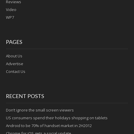
Reviews
Video
WP7
PAGES
About Us
Advertise
Contact Us
RECENT POSTS
Don’t ignore the small screen viewers
US consumers spend their holidays shopping on tablets
Android to be 70% of handset market in 2H2012
Chrome for iOS gets a social update