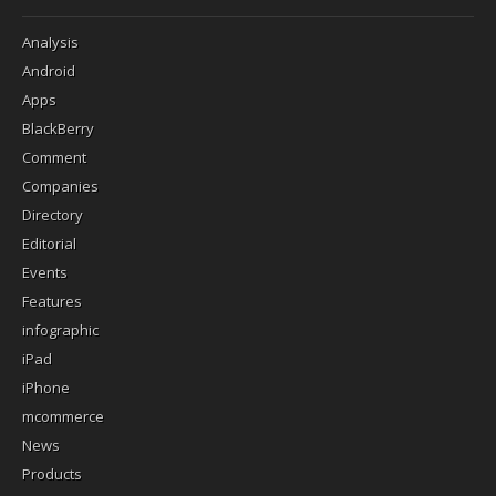
Analysis
Android
Apps
BlackBerry
Comment
Companies
Directory
Editorial
Events
Features
infographic
iPad
iPhone
mcommerce
News
Products