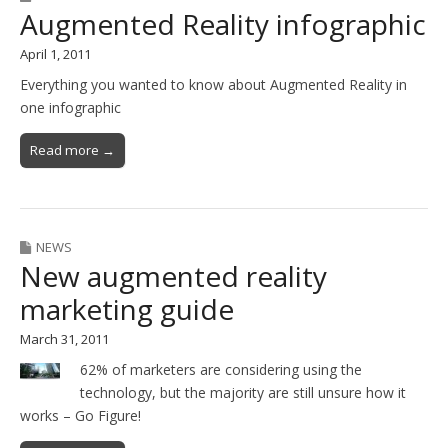
Augmented Reality infographic
April 1, 2011
Everything you wanted to know about Augmented Reality in
one infographic
Read more →
NEWS
New augmented reality
marketing guide
March 31, 2011
62% of marketers are considering using the
technology, but the majority are still unsure how it
works – Go Figure!