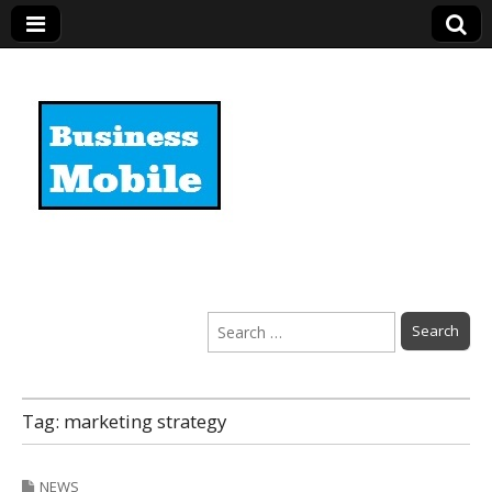
Business Mobile
Search
for:
Tag:
marketing strategy
NEWS