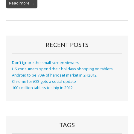
Read more →
RECENT POSTS
Don’t ignore the small screen viewers
US consumers spend their holidays shopping on tablets
Android to be 70% of handset market in 2H2012
Chrome for iOS gets a social update
100+ million tablets to ship in 2012
TAGS