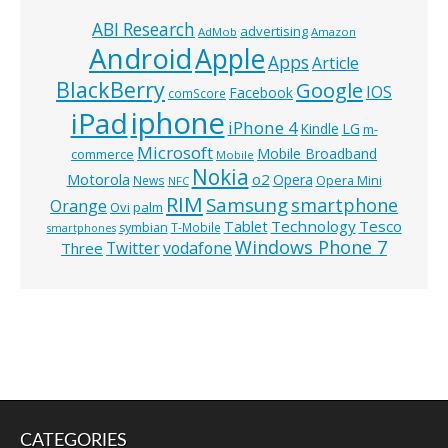
ABI Research
advertising
AdMob
Amazon
Android
Apple
Apps
Article
BlackBerry
Google
IOS
Facebook
comScore
iphone
iPad
iPhone 4
Kindle
LG
m-
Microsoft
Mobile Broadband
commerce
Mobile
Nokia
o2
Motorola
Opera
News
Opera Mini
NFC
RIM
Samsung
smartphone
Orange
Ovi
palm
Technology
Tesco
Tablet
symbian
T-Mobile
smartphones
Windows Phone 7
Twitter
vodafone
Three
CATEGORIES