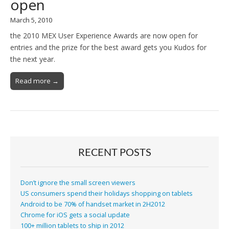
open
March 5, 2010
the 2010 MEX User Experience Awards are now open for
entries and the prize for the best award gets you Kudos for
the next year.
Read more →
RECENT POSTS
Don’t ignore the small screen viewers
US consumers spend their holidays shopping on tablets
Android to be 70% of handset market in 2H2012
Chrome for iOS gets a social update
100+ million tablets to ship in 2012