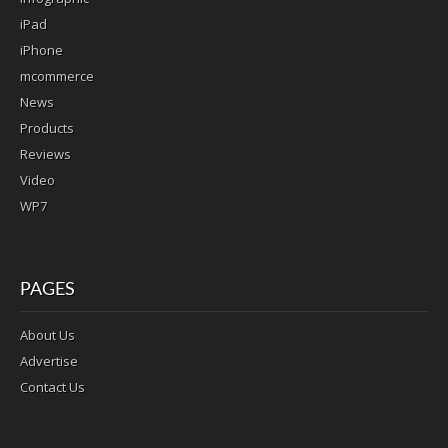
iPad
iPhone
mcommerce
News
Products
Reviews
Video
WP7
PAGES
About Us
Advertise
Contact Us