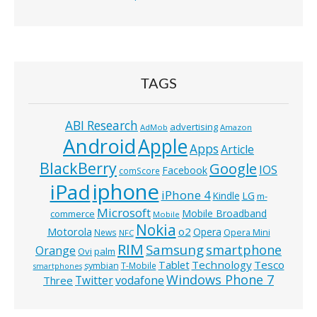
TAGS
ABI Research
advertising
AdMob
Amazon
Android
Apple
Apps
Article
BlackBerry
Google
IOS
Facebook
comScore
iphone
iPad
iPhone 4
Kindle
LG
m-
Microsoft
Mobile Broadband
commerce
Mobile
Nokia
o2
Motorola
Opera
News
Opera Mini
NFC
RIM
Samsung
smartphone
Orange
Ovi
palm
Technology
Tesco
Tablet
symbian
T-Mobile
smartphones
Windows Phone 7
Twitter
vodafone
Three