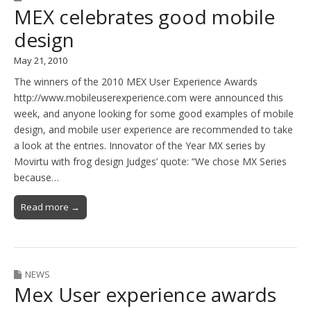
MEX celebrates good mobile
design
May 21, 2010
The winners of the 2010 MEX User Experience Awards
http://www.mobileuserexperience.com were announced this
week, and anyone looking for some good examples of mobile
design, and mobile user experience are recommended to take
a look at the entries. Innovator of the Year MX series by
Movirtu with frog design Judges’ quote: “We chose MX Series
because…
Read more →
NEWS
Mex User experience awards