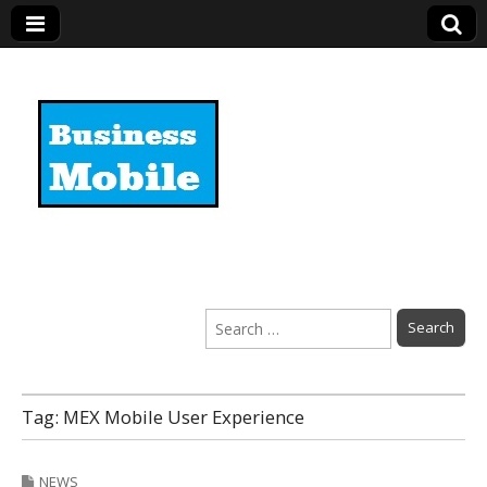
Business Mobile
Search
for:
Tag:
MEX Mobile User Experience
NEWS