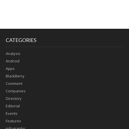
CATEGORIES
Analysis
Android
Apps
BlackBerry
Comment
Companies
Directory
Editorial
Events
Features
infographic