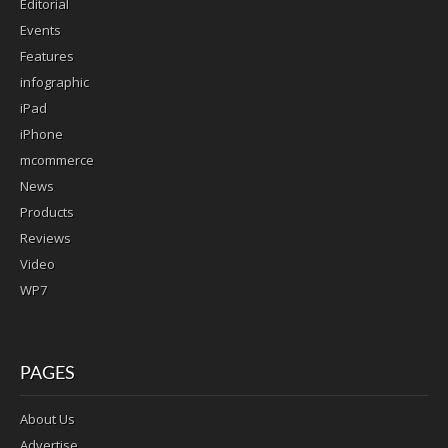
Editorial
Events
Features
infographic
iPad
iPhone
mcommerce
News
Products
Reviews
Video
WP7
PAGES
About Us
Advertise