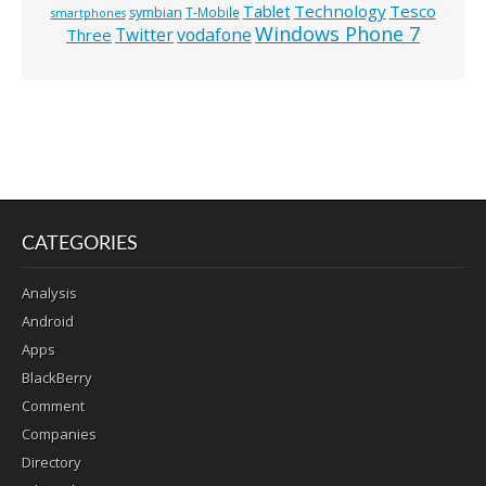
Technology
Tesco
Tablet
symbian
T-Mobile
smartphones
Windows Phone 7
Twitter
vodafone
Three
CATEGORIES
Analysis
Android
Apps
BlackBerry
Comment
Companies
Directory