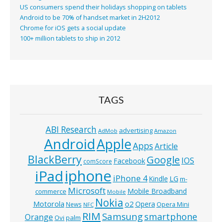
US consumers spend their holidays shopping on tablets
Android to be 70% of handset market in 2H2012
Chrome for iOS gets a social update
100+ million tablets to ship in 2012
TAGS
ABI Research
advertising
AdMob
Amazon
Android
Apple
Apps
Article
BlackBerry
Google
IOS
Facebook
comScore
iphone
iPad
iPhone 4
Kindle
LG
m-
Microsoft
Mobile Broadband
commerce
Mobile
Nokia
o2
Motorola
Opera
News
Opera Mini
NFC
RIM
Samsung
smartphone
Orange
Ovi
palm