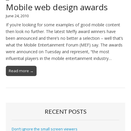
Mobile web design awards
June 24, 2010
If you’re looking for some examples of good mobile content
then look no further. The latest Meffy award winners have
been announced and there’s no better a selection – well that’s
what the Mobile Entertainment Forum (MEF) say. The awards
were announced on Tuesday and represent, “the most
influential players in the mobile entertainment industry…
Read more →
RECENT POSTS
Don’t ignore the small screen viewers