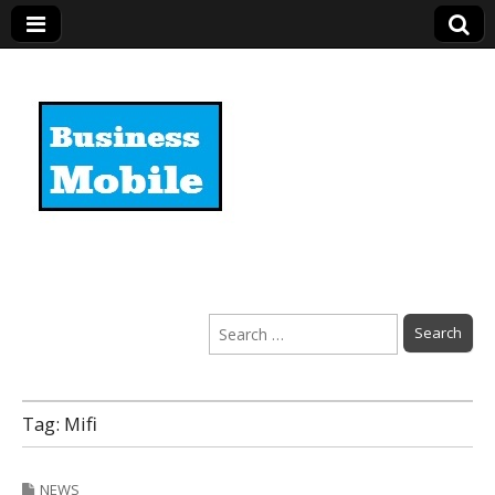
Business Mobile
Search
for:
Tag:
Mifi
NEWS