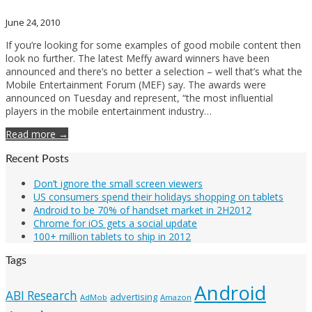
June 24, 2010
If you’re looking for some examples of good mobile content then
look no further. The latest Meffy award winners have been
announced and there’s no better a selection – well that’s what the
Mobile Entertainment Forum (MEF) say. The awards were
announced on Tuesday and represent, “the most influential
players in the mobile entertainment industry…
Read more →
Recent Posts
Don’t ignore the small screen viewers
US consumers spend their holidays shopping on tablets
Android to be 70% of handset market in 2H2012
Chrome for iOS gets a social update
100+ million tablets to ship in 2012
Tags
Android
ABI Research
advertising
AdMob
Amazon