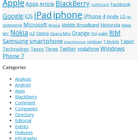
Apple
BlackBerry
Apps
Article
Facebook
comScore
iphone
iPad
Google
iPhone 4
IOS
Kindle
LG
m-
Microsoft
Mobile Broadband
Motorola
commerce
News
Mobile
Nokia
RIM
Orange
o2
Opera
Ovi
palm
Opera Mini
NFC
Samsung
smartphone
Tablet
symbian
T-Mobile
smartphones
Windows
Twitter
vodafone
Technology
Tesco
Three
Phone 7
Categories
Analysis
Android
Apps
BlackBerry
Comment
Companies
Directory
Editorial
Events
Features
infographic