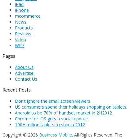
iPad
iPhone
mcommerce
News
Products
Reviews
Video
WP7
Pages
About Us
Advertise
Contact Us
Recent Posts
Don’t ignore the small screen viewers
US consumers spend their holidays shopping on tablets
Android to be 70% of handset market in 2H2012
Chrome for iOS gets a social update
100+ million tablets to ship in 2012
Copyright © 2026
Business Mobile
. All Rights Reserved.
The