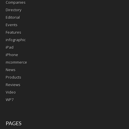
Companies
Directory
Editorial
Events
Features
infographic
iPad
iPhone
mcommerce
News
Products
Reviews
Video
WP7
PAGES