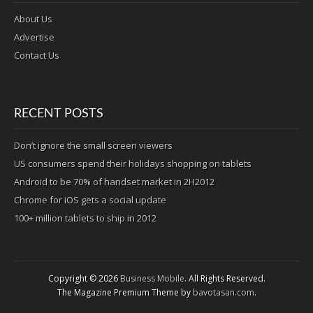
About Us
Advertise
Contact Us
RECENT POSTS
Don’t ignore the small screen viewers
US consumers spend their holidays shopping on tablets
Android to be 70% of handset market in 2H2012
Chrome for iOS gets a social update
100+ million tablets to ship in 2012
Copyright © 2026
Business Mobile
. All Rights Reserved.
The Magazine Premium Theme by
bavotasan.com
.