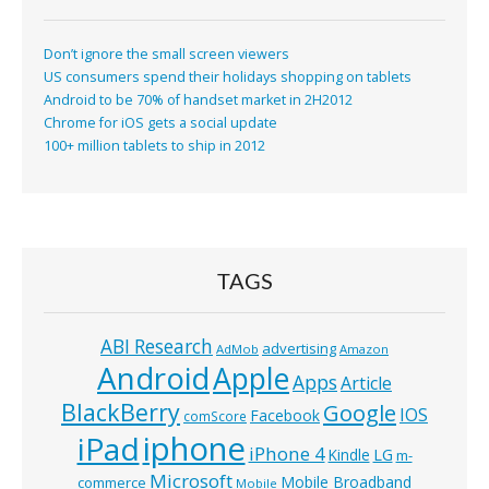
Don’t ignore the small screen viewers
US consumers spend their holidays shopping on tablets
Android to be 70% of handset market in 2H2012
Chrome for iOS gets a social update
100+ million tablets to ship in 2012
TAGS
ABI Research
advertising
AdMob
Amazon
Android
Apple
Apps
Article
BlackBerry
Google
IOS
Facebook
comScore
iphone
iPad
iPhone 4
Kindle
LG
m-
Microsoft
Mobile Broadband
commerce
Mobile