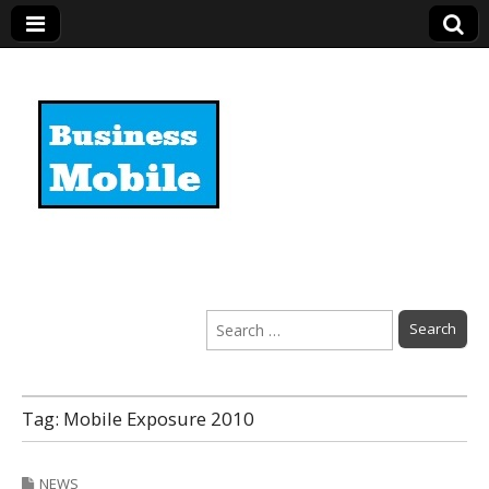
Business Mobile
Search
for:
Tag:
Mobile Exposure 2010
NEWS