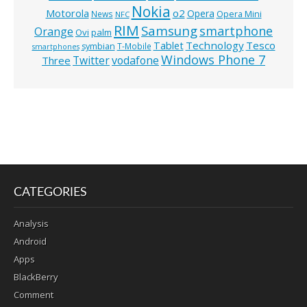
Nokia
o2
Motorola
Opera
News
Opera Mini
NFC
RIM
Samsung
smartphone
Orange
Ovi
palm
Technology
Tesco
Tablet
symbian
T-Mobile
smartphones
Windows Phone 7
Twitter
vodafone
Three
CATEGORIES
Analysis
Android
Apps
BlackBerry
Comment