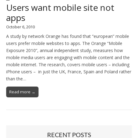
Users want mobile site not
apps
October 6, 2010
A study by network Orange has found that “european” mobile
users prefer mobile websites to apps. The Orange “Mobile
Exposure 2010”, annual independent study, measures how
mobile media users are engaging with mobile content and the
mobile internet. The research, covers mobile users – including
iPhone users – in just the UK, France, Spain and Poland rather
than the…
Read more →
RECENT POSTS