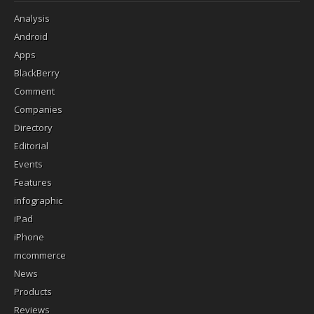
Analysis
Android
Apps
BlackBerry
Comment
Companies
Directory
Editorial
Events
Features
infographic
iPad
iPhone
mcommerce
News
Products
Reviews