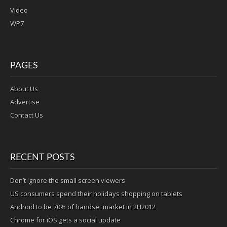
Video
WP7
PAGES
About Us
Advertise
Contact Us
RECENT POSTS
Don’t ignore the small screen viewers
US consumers spend their holidays shopping on tablets
Android to be 70% of handset market in 2H2012
Chrome for iOS gets a social update