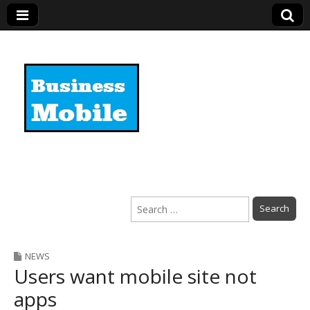
Business Mobile
Search
for:
NEWS
Users want mobile site not
apps