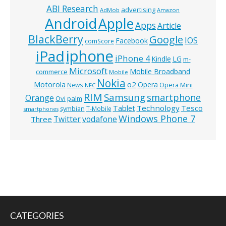
ABI Research
advertising
AdMob
Amazon
Android
Apple
Apps
Article
BlackBerry
Google
IOS
Facebook
comScore
iphone
iPad
iPhone 4
Kindle
LG
m-
Microsoft
Mobile Broadband
commerce
Mobile
Nokia
o2
Motorola
Opera
News
Opera Mini
NFC
RIM
Samsung
smartphone
Orange
Ovi
palm
Technology
Tesco
Tablet
symbian
T-Mobile
smartphones
Windows Phone 7
Twitter
vodafone
Three
CATEGORIES