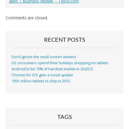
apps | Business Mobile -- Topsy.com
Comments are closed.
RECENT POSTS
Don’t ignore the small screen viewers
US consumers spend their holidays shopping on tablets
Android to be 70% of handset market in 2H2012
Chrome for iOS gets a social update
100+ million tablets to ship in 2012
TAGS