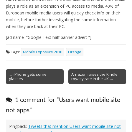
plays a role as an extension of PC access to media. 40% of
European mobile media users will quickly check info on their
mobile, before further investigating the same information
when they are back at their PC.
[ad name=”Google Text half banner advert “]
Tags:
Mobile Exposure 2010
Orange
Post
← iPhone gets some
Amazon raises the Kindle
glasses
royalty rate in the UK →
navigation
1 comment for “
Users want mobile site
not apps
”
Pingback:
Tweets that mention Users want mobile site not