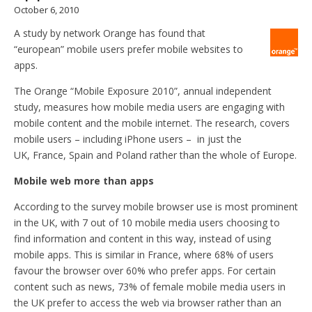
October 6, 2010
A study by network Orange has found that
“european” mobile users prefer mobile websites to
apps.
The Orange “Mobile Exposure 2010”, annual independent
study, measures how mobile media users are engaging with
mobile content and the mobile internet. The research, covers
mobile users – including iPhone users – in just the
UK, France, Spain and Poland rather than the whole of Europe.
Mobile web more than apps
According to the survey mobile browser use is most prominent
in the UK, with 7 out of 10 mobile media users choosing to
find information and content in this way, instead of using
mobile apps. This is similar in France, where 68% of users
favour the browser over 60% who prefer apps. For certain
content such as news, 73% of female mobile media users in
the UK prefer to access the web via browser rather than an