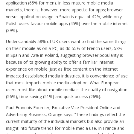
application (65% for men). In less mature mobile media
markets, there is, however, more appetite for apps; browser
versus application usage in Spain is equal at 42%, while only
Polish users favour mobile apps (45%) over the mobile internet
(39%).
Understandably 58% of UK users want to find the same things
on their mobile as on a PC, as do 55% of French users, 58%
in Spain and 72% in Poland, suggesting browser popularity is
because of its growing ability to offer a familiar Internet
experience on mobile. Just as free content on the Internet
impacted established media industries, it is convenience of use
that most impacts mobile media adoption. What European
users most like about mobile media is the quality of navigation
(56%), time-saving (51%) and quick access (26%).
Paul Francois Fournier, Executive Vice President Online and
Advertising Business, Orange says: “These findings reflect the
current maturity of the individual markets but also provide an
insight into future trends for mobile media use. In France and