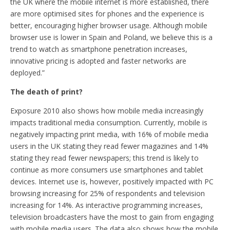
the UK where the mobile internet is more established, there
are more optimised sites for phones and the experience is
better, encouraging higher browser usage. Although mobile
browser use is lower in Spain and Poland, we believe this is a
trend to watch as smartphone penetration increases,
innovative pricing is adopted and faster networks are
deployed.”
The death of print?
Exposure 2010 also shows how mobile media increasingly
impacts traditional media consumption. Currently, mobile is
negatively impacting print media, with 16% of mobile media
users in the UK stating they read fewer magazines and 14%
stating they read fewer newspapers; this trend is likely to
continue as more consumers use smartphones and tablet
devices. Internet use is, however, positively impacted with PC
browsing increasing for 25% of respondents and television
increasing for 14%. As interactive programming increases,
television broadcasters have the most to gain from engaging
with mobile media users. The data also shows how the mobile