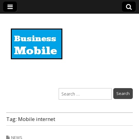
Business Mobile
Search
for:
Tag:
Mobile internet
NEWS