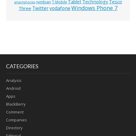
Technology
Tesco
Tablet
symbian
T-Mobile
smartphones
Windows Phone 7
Twitter
vodafone
Three
CATEGORIES
Analysis
Android
Apps
BlackBerry
Comment
Companies
Directory
Editorial