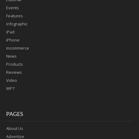
Events
Features
infographic
iPad
iPhone
mcommerce
News
Products
Reviews
Video
WP7
PAGES
About Us
Advertise