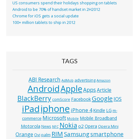
US consumers spend their holidays shopping on tablets
Android to be 70% of handset market in 2H2012
Chrome for iOS gets a social update
100+ million tablets to ship in 2012
TAGS
ABI Research
advertising
AdMob
Amazon
Android
Apple
Apps
Article
BlackBerry
Google
IOS
Facebook
comScore
iphone
iPad
iPhone 4
Kindle
LG
m-
Microsoft
Mobile Broadband
commerce
Mobile
Nokia
o2
Motorola
Opera
News
Opera Mini
NFC
RIM
Samsung
smartphone
Orange
Ovi
palm