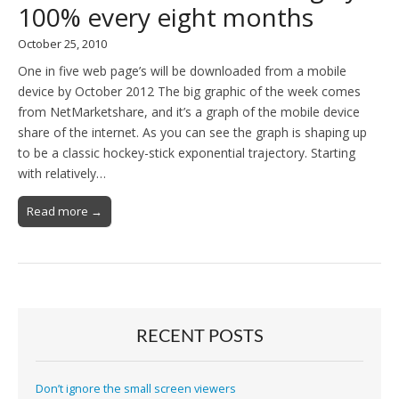
100% every eight months
October 25, 2010
One in five web page’s will be downloaded from a mobile
device by October 2012 The big graphic of the week comes
from NetMarketshare, and it’s a graph of the mobile device
share of the internet. As you can see the graph is shaping up
to be a classic hockey-stick exponential trajectory. Starting
with relatively…
Read more →
RECENT POSTS
Don’t ignore the small screen viewers