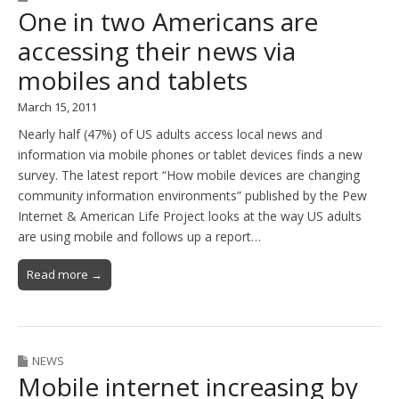
One in two Americans are
accessing their news via
mobiles and tablets
March 15, 2011
Nearly half (47%) of US adults access local news and
information via mobile phones or tablet devices finds a new
survey. The latest report “How mobile devices are changing
community information environments” published by the Pew
Internet & American Life Project looks at the way US adults
are using mobile and follows up a report…
Read more →
NEWS
Mobile internet increasing by