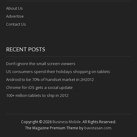
About Us
Advertise
Contact Us
RECENT POSTS
Don’t ignore the small screen viewers
US consumers spend their holidays shopping on tablets
Android to be 70% of handset market in 2H2012
Chrome for iOS gets a social update
100+ million tablets to ship in 2012
Copyright © 2026
Business Mobile
. All Rights Reserved.
The Magazine Premium Theme by
bavotasan.com
.