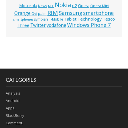
Nokia
o2
Motorola
Opera
News
Opera Mini
NFC
RIM
Samsung
smartphone
Orange
Ovi
palm
Technology
Tesco
Tablet
symbian
T-Mobile
smartphones
Windows Phone 7
Twitter
vodafone
Three
CATEGORIES
Analysis
Android
Apps
BlackBerry
Comment