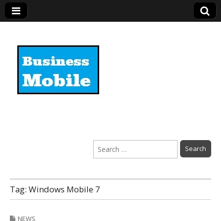
Business Mobile
Search
for:
Tag:
Windows Mobile 7
NEWS