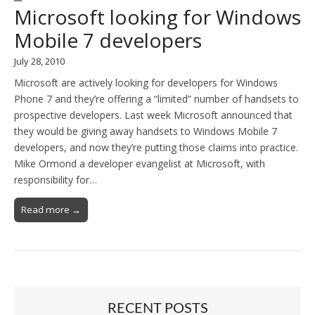
Microsoft looking for Windows
Mobile 7 developers
July 28, 2010
Microsoft are actively looking for developers for Windows
Phone 7 and they’re offering a “limited” number of handsets to
prospective developers. Last week Microsoft announced that
they would be giving away handsets to Windows Mobile 7
developers, and now they’re putting those claims into practice.
Mike Ormond a developer evangelist at Microsoft, with
responsibility for…
Read more →
RECENT POSTS