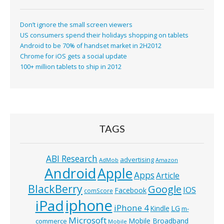
Don’t ignore the small screen viewers
US consumers spend their holidays shopping on tablets
Android to be 70% of handset market in 2H2012
Chrome for iOS gets a social update
100+ million tablets to ship in 2012
TAGS
ABI Research
advertising
AdMob
Amazon
Android
Apple
Apps
Article
BlackBerry
Google
IOS
Facebook
comScore
iphone
iPad
iPhone 4
Kindle
LG
m-
Microsoft
Mobile Broadband
commerce
Mobile