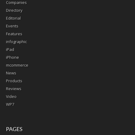
Companies
Directory
Editorial
Events
Features
infographic
iPad
iPhone
mcommerce
News
Products
Reviews
Video
WP7
PAGES