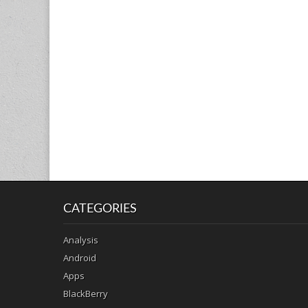
CATEGORIES
Analysis
Android
Apps
BlackBerry