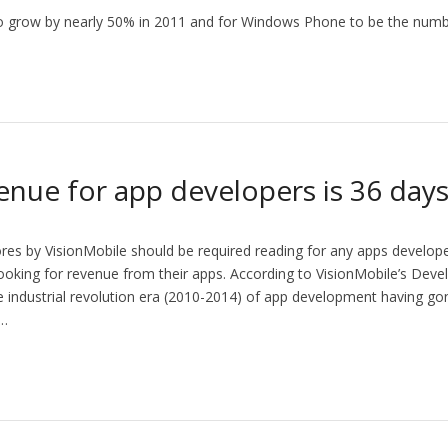
o grow by nearly 50% in 2011 and for Windows Phone to be the numb
enue for app developers is 36 day
res by VisionMobile should be required reading for any apps develope
 looking for revenue from their apps. According to VisionMobile’s De
 industrial revolution era (2010-2014) of app development having gon
,…