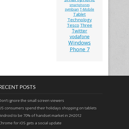
smartphones
symbian
T-Mobile
Tablet
Technology
Tesco
Three
Twitter
vodafone
Windows
Phone 7
RECENT POSTS
Don’t ignore the small screen viewers
US consumers spend their holidays shopping on tablets
Android to be 70% of handset market in 2H2012
Chrome for iOS gets a social update