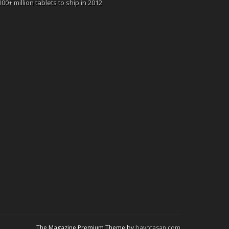
100+ million tablets to ship in 2012
The Magazine Premium Theme by
bavotasan.com
.