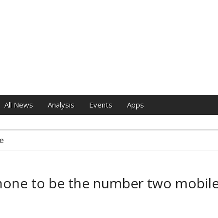
e
All News
Analysis
Events
Apps
e
one to be the number two mobile