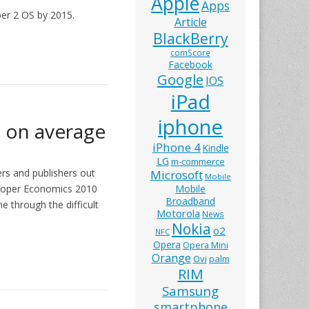
Apple
Apps
er 2 OS by 2015.
Article
BlackBerry
comScore
Facebook
Google
IOS
iPad
iphone
s on average
iPhone 4
Kindle
LG
m-commerce
rs and publishers out
Microsoft
Mobile
veloper Economics 2010
Mobile
Broadband
e through the difficult
Motorola
News
Nokia
o2
NFC
Opera
Opera Mini
Orange
Ovi
palm
RIM
Samsung
smartphone