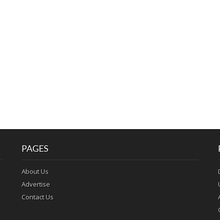
PAGES
About Us
Advertise
Contact Us