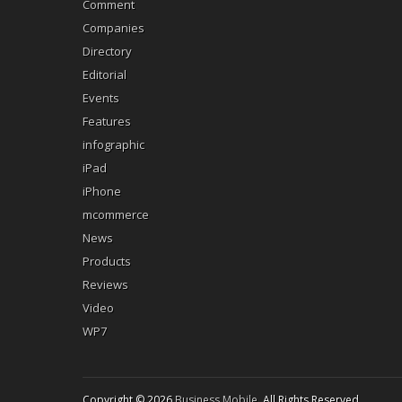
Comment
Companies
Directory
Editorial
Events
Features
infographic
iPad
iPhone
mcommerce
News
Products
Reviews
Video
WP7
Copyright © 2026
Business Mobile
. All Rights Reserved.