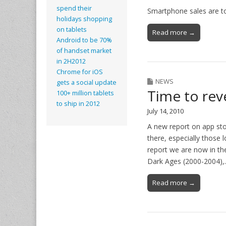
spend their
Smartphone sales are t
holidays shopping
on tablets
Read more →
Android to be 70%
of handset market
in 2H2012
Chrome for iOS
NEWS
gets a social update
Time to rev
100+ million tablets
to ship in 2012
July 14, 2010
A new report on app sto
there, especially those
report we are now in the
Dark Ages (2000-2004)
Read more →