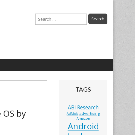
Search
for:
TAGS
ABI Research
 OS by
advertising
AdMob
Amazon
Android