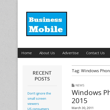
Business Mobil
Main
Skip
Home
About Us
Advertise
Contact Us
menu
to
content
Tag:
Windows Phon
RECENT
POSTS
NEWS
Windows Ph
Don’t ignore the
2015
small screen
viewers
March 30, 2011
US consumers