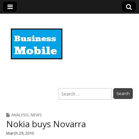
Business Mobile
Search
for:
ANALYSIS
,
NEWS
Nokia buys Novarra
March 29, 2010