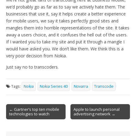
we’d probably go as far as to say we actively hate them. The
businesses that use it, say it helps create a better experience
for mobile users, we say it takes perfectly good sites and
mangles them into horrible representations of the site. It takes
away a users choice, and it confuses the hell out of the users.
If I wanted you to take my site and put it through a mangle I
would have asked you. We don’t like them. We think this is a
very poor decision from Nokia.
Just say no to transcoders.
Tags:
Nokia
Nokia Series 40
Novarra
Transcode
Post
← Gartner’s top ten mobile
Apple to launch personal
technologies to watch
advertising network →
navigation