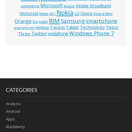
Microsoft
Mobile Broadband
commerce
Mobile
Nokia
o2
Motorola
Opera
News
Opera Mini
NFC
RIM
Samsung
smartphone
Orange
Ovi
palm
Technology
Tesco
Tablet
symbian
T-Mobile
smartphones
Windows Phone 7
Twitter
vodafone
Three
CATEGORIES
Analysis
Android
Apps
BlackBerry