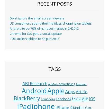
RECENT POSTS
Don’t ignore the small screen viewers
US consumers spend their holidays shopping on tablets
Android to be 70% of handset market in 2H2012
Chrome for iOS gets a social update
100+ million tablets to ship in 2012
TAGS
ABI Research
advertising
AdMob
Amazon
Android
Apple
Apps
Article
BlackBerry
Google
IOS
Facebook
comScore
iphone
iPad
iPhone 4
Kindle
LG
m-