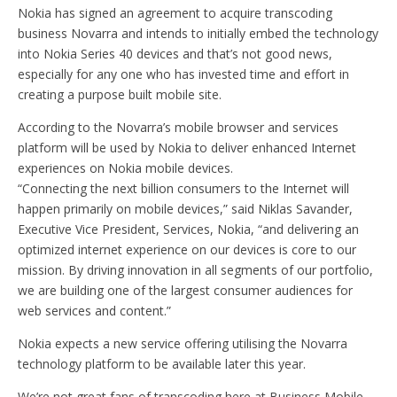
Nokia has signed an agreement to acquire transcoding
business Novarra and intends to initially embed the technology
into Nokia Series 40 devices and that’s not good news,
especially for any one who has invested time and effort in
creating a purpose built mobile site.
According to the Novarra’s mobile browser and services
platform will be used by Nokia to deliver enhanced Internet
experiences on Nokia mobile devices.
“Connecting the next billion consumers to the Internet will
happen primarily on mobile devices,” said Niklas Savander,
Executive Vice President, Services, Nokia, “and delivering an
optimized internet experience on our devices is core to our
mission. By driving innovation in all segments of our portfolio,
we are building one of the largest consumer audiences for
web services and content.”
Nokia expects a new service offering utilising the Novarra
technology platform to be available later this year.
We’re not great fans of transcoding here at Business Mobile,