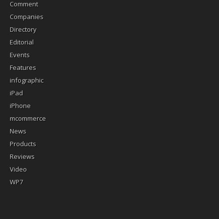
Comment
Companies
Directory
Editorial
Events
Features
infographic
iPad
iPhone
mcommerce
News
Products
Reviews
Video
WP7