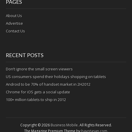
PAGES
About Us
Advertise
Contact Us
RECENT POSTS
Don’t ignore the small screen viewers
US consumers spend their holidays shopping on tablets
Android to be 70% of handset market in 2H2012
Chrome for iOS gets a social update
100+ million tablets to ship in 2012
Copyright © 2026
Business Mobile
. All Rights Reserved.
The Magazine Premium Theme by
bavotasan.com
.