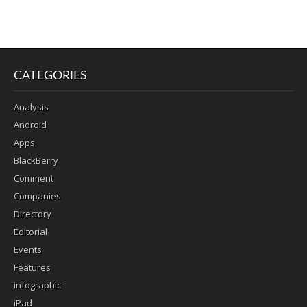
CATEGORIES
Analysis
Android
Apps
BlackBerry
Comment
Companies
Directory
Editorial
Events
Features
infographic
iPad