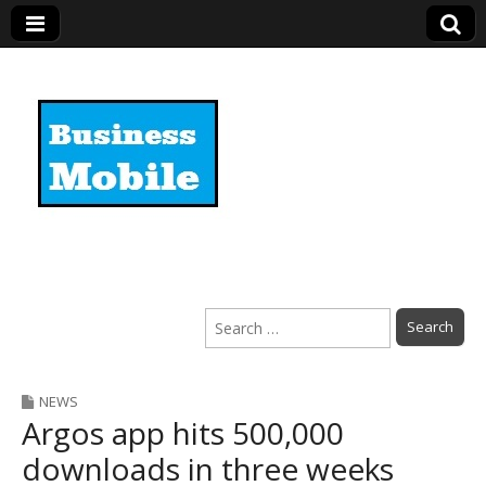
Business Mobile
Search
for:
NEWS
Argos app hits 500,000
downloads in three weeks