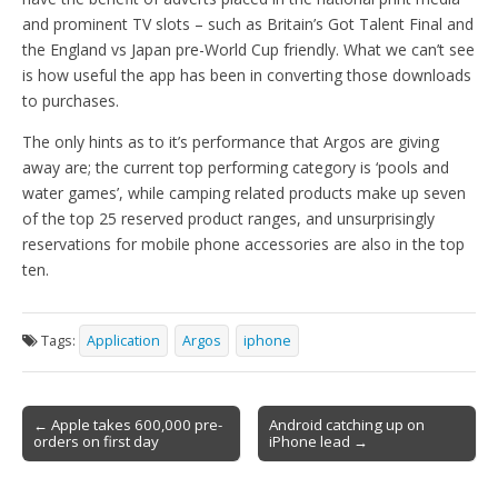
and prominent TV slots – such as Britain’s Got Talent Final and
the England vs Japan pre-World Cup friendly. What we can’t see
is how useful the app has been in converting those downloads
to purchases.
The only hints as to it’s performance that Argos are giving
away are; the current top performing category is ‘pools and
water games’, while camping related products make up seven
of the top 25 reserved product ranges, and unsurprisingly
reservations for mobile phone accessories are also in the top
ten.
Tags:
Application
Argos
iphone
Post
← Apple takes 600,000 pre-
Android catching up on
orders on first day
iPhone lead →
navigation