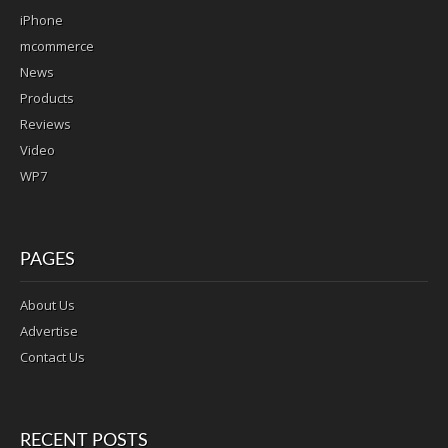
iPhone
mcommerce
News
Products
Reviews
Video
WP7
PAGES
About Us
Advertise
Contact Us
RECENT POSTS