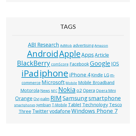
TAGS
ABI Research
advertising
AdMob
Amazon
Android
Apple
Apps
Article
BlackBerry
Google
IOS
Facebook
comScore
iphone
iPad
iPhone 4
Kindle
LG
m-
Microsoft
Mobile Broadband
commerce
Mobile
Nokia
o2
Motorola
Opera
News
Opera Mini
NFC
RIM
Samsung
smartphone
Orange
Ovi
palm
Technology
Tesco
Tablet
symbian
T-Mobile
smartphones
Windows Phone 7
Twitter
vodafone
Three