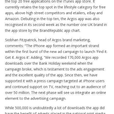
the top 20 free applications on the iTunes app store. It
currently retains the top spot in the lifestyle category for free
apps, above high street competitors and etailers, eBay and
Amazon. Debuting in the top ten, the Argos app was also
recognised in its second week as the number one UK brand in
the app store by the BrandRepublic app chart.
Siobhan Fitzpatrick, head of Argos brand marketing,
comments: “The iPhone app formed an important strand
within the first burst of the new ad campaign to launch ‘Find it.
Get it. Argos it’. Adding, “We recorded 170,000 Argos app
downloads over the Bank Holiday weekend when the
campaign broke, which is testament to the ads engagement
and the excellent quality of the app. Since then, we have
supported it with a press campaign targeted at iPhone users
and continued support on TV, reaching out to an audience of
over 50 million. The next phase will see us integrate an online
element to the advertising campaign.
While 500,000 is undoubtedly a lot of downloads the app did
have the benefit of adverts placed in the national print media