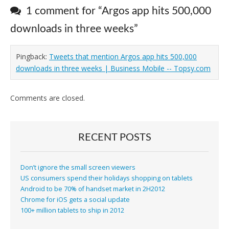
1 comment for “
Argos app hits 500,000
downloads in three weeks
”
Pingback:
Tweets that mention Argos app hits 500,000
downloads in three weeks | Business Mobile -- Topsy.com
Comments are closed.
RECENT POSTS
Don’t ignore the small screen viewers
US consumers spend their holidays shopping on tablets
Android to be 70% of handset market in 2H2012
Chrome for iOS gets a social update
100+ million tablets to ship in 2012