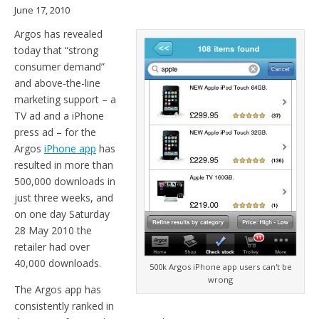
June 17, 2010
Argos has revealed
today that “strong
consumer demand”
and above-the-line
marketing support – a
TV ad and a iPhone
press ad – for the
Argos
iPhone app
has
resulted in more than
500,000 downloads in
just three weeks, and
on one day Saturday
28 May 2010 the
retailer had over
40,000 downloads.
500k Argos iPhone app users can't be
wrong
The Argos app has
consistently ranked in