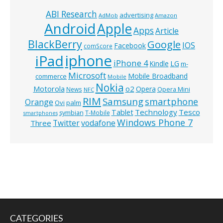
ABI Research
advertising
AdMob
Amazon
Android
Apple
Apps
Article
BlackBerry
Google
IOS
Facebook
comScore
iphone
iPad
iPhone 4
Kindle
LG
m-
Microsoft
Mobile Broadband
commerce
Mobile
Nokia
o2
Motorola
Opera
News
Opera Mini
NFC
RIM
Samsung
smartphone
Orange
Ovi
palm
Technology
Tesco
Tablet
symbian
T-Mobile
smartphones
Windows Phone 7
Twitter
vodafone
Three
CATEGORIES