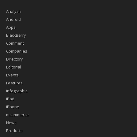
Analysis
Android
Apps
BlackBerry
Comment
Companies
Directory
Editorial
Events
Features
infographic
iPad
iPhone
mcommerce
News
Products