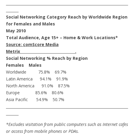
____________________________________________________________________
_______
Social Networking Category Reach by Worldwide Region
for Females and Males
May 2010
Total Audience, Age 15+ – Home & Work Locations*
Source: comScore Media
Metrix .
Social Networking % Reach by Region
Females Males
Worldwide 75.8% 69.7%
Latin America 94.1% 91.9%
North America 91.0% 87.5%
Europe 85.6% 80.6%
Asia Pacific 54.9% 50.7%
____________________________________________________________________
_______
*Excludes visitation from public computers such as Internet cafes
or access from mobile
phones or PDAs.