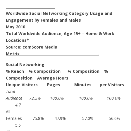
____________________________
Worldwide Social Networking Category Usage and
Engagement by Females and Males
May 2010
Total Worldwide Audience, Age 15+ – Home & Work
Locations*
Source: comScore Media
Metrix .
Social Networking
% Reach % Composition % Composition %
Composition Average Hours
Unique Visitors Pages Minutes per Visitors
Total
Audience 72.5% 100.0% 100.0% 100.0%
4.7
All
Females 75.8% 47.9% 57.0% 56.6%
5.5