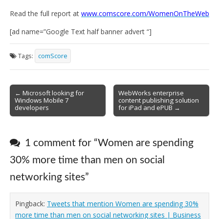
Read the full report at
www.comscore.com/WomenOnTheWeb
[ad name=”Google Text half banner advert “]
Tags:
comScore
Post
← Microsoft looking for
WebWorks enterprise
Windows Mobile 7
content publishing solution
navigation
developers
for iPad and ePUB →
1 comment for “
Women are spending
30% more time than men on social
networking sites
”
Pingback:
Tweets that mention Women are spending 30%
more time than men on social networking sites | Business