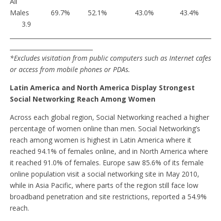
All
Males 69.7% 52.1% 43.0% 43.4%
3.9
____________________________________________________________________
____________________________
*Excludes visitation from public computers such as Internet cafes
or access from mobile phones or PDAs.
Latin America and North America Display Strongest
Social Networking Reach Among Women
Across each global region, Social Networking reached a higher
percentage of women online than men. Social Networking’s
reach among women is highest in Latin America where it
reached 94.1% of females online, and in North America where
it reached 91.0% of females. Europe saw 85.6% of its female
online population visit a social networking site in May 2010,
while in Asia Pacific, where parts of the region still face low
broadband penetration and site restrictions, reported a 54.9%
reach.