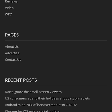
Reviews
Video
WP7
PAGES
About Us
Advertise
Contact Us
RECENT POSTS
Don’t ignore the small screen viewers
US consumers spend their holidays shopping on tablets
Android to be 70% of handset market in 2H2012
Chrome for iOS gets a social update