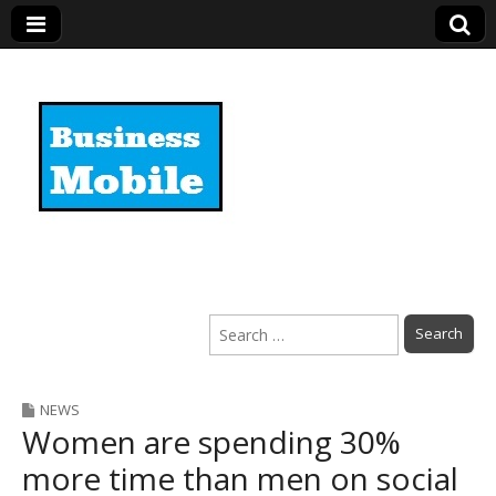
Business Mobile
Search
for:
NEWS
Women are spending 30%
more time than men on social