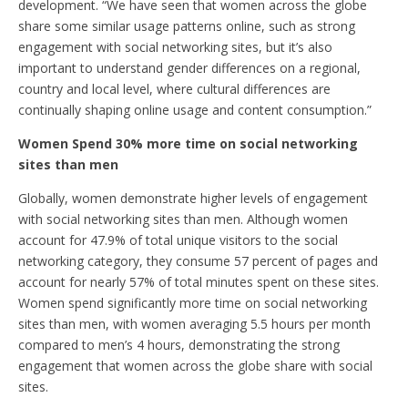
development. “We have seen that women across the globe
share some similar usage patterns online, such as strong
engagement with social networking sites, but it’s also
important to understand gender differences on a regional,
country and local level, where cultural differences are
continually shaping online usage and content consumption.”
Women Spend 30% more time on social networking
sites than men
Globally, women demonstrate higher levels of engagement
with social networking sites than men. Although women
account for 47.9% of total unique visitors to the social
networking category, they consume 57 percent of pages and
account for nearly 57% of total minutes spent on these sites.
Women spend significantly more time on social networking
sites than men, with women averaging 5.5 hours per month
compared to men’s 4 hours, demonstrating the strong
engagement that women across the globe share with social
sites.
____________________________________________________________________