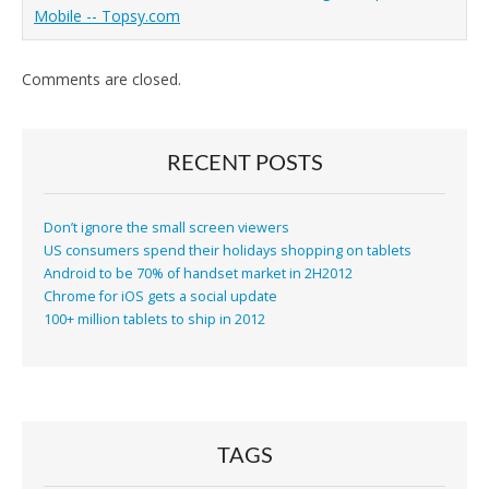
Mobile -- Topsy.com
Comments are closed.
RECENT POSTS
Don’t ignore the small screen viewers
US consumers spend their holidays shopping on tablets
Android to be 70% of handset market in 2H2012
Chrome for iOS gets a social update
100+ million tablets to ship in 2012
TAGS