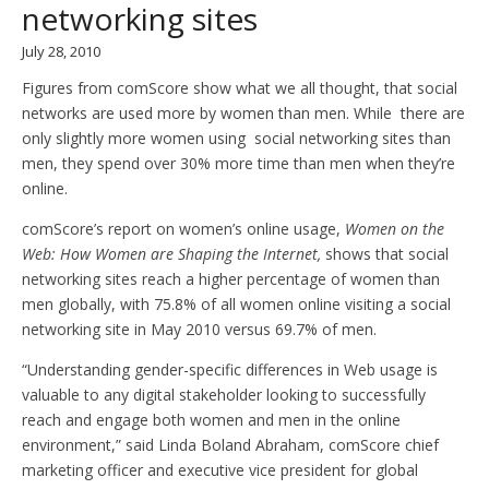
networking sites
July 28, 2010
Figures from comScore show what we all thought, that social
networks are used more by women than men. While there are
only slightly more women using social networking sites than
men, they spend over 30% more time than men when they’re
online.
comScore’s report on women’s online usage,
Women on the
Web: How Women are Shaping the Internet,
shows that social
networking sites reach a higher percentage of women than
men globally, with 75.8% of all women online visiting a social
networking site in May 2010 versus 69.7% of men.
“Understanding gender-specific differences in Web usage is
valuable to any digital stakeholder looking to successfully
reach and engage both women and men in the online
environment,” said Linda Boland Abraham, comScore chief
marketing officer and executive vice president for global