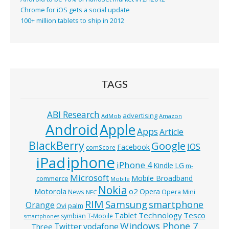
Chrome for iOS gets a social update
100+ million tablets to ship in 2012
TAGS
ABI Research
advertising
AdMob
Amazon
Android
Apple
Apps
Article
BlackBerry
Google
IOS
Facebook
comScore
iphone
iPad
iPhone 4
Kindle
LG
m-
Microsoft
Mobile Broadband
commerce
Mobile
Nokia
o2
Motorola
Opera
News
Opera Mini
NFC
RIM
Samsung
smartphone
Orange
Ovi
palm
Technology
Tesco
Tablet
symbian
T-Mobile
smartphones
Windows Phone 7
Twitter
vodafone
Three