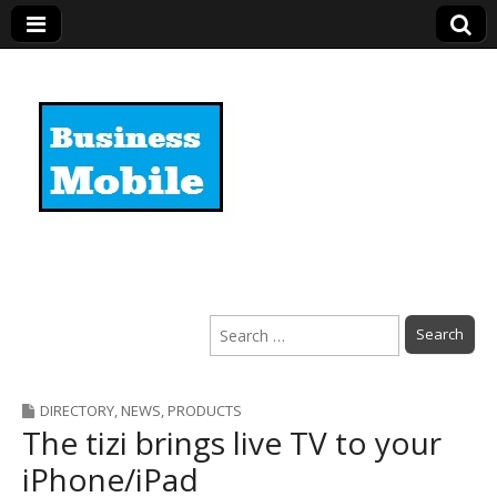
Business Mobile
Search
for:
DIRECTORY
,
NEWS
,
PRODUCTS
The tizi brings live TV to your
iPhone/iPad