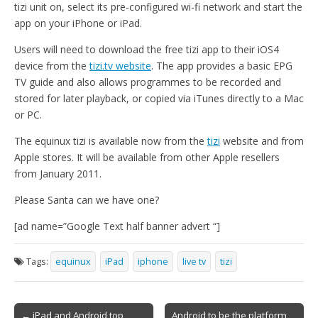
tizi unit on, select its pre-configured wi-fi network and start the
app on your iPhone or iPad.
Users will need to download the free tizi app to their iOS4
device from the
tizi.tv website
. The app provides a basic EPG
TV guide and also allows programmes to be recorded and
stored for later playback, or copied via iTunes directly to a Mac
or PC.
The equinux tizi is available now from the
tizi
website and from
Apple stores. It will be available from other Apple resellers
from January 2011.
Please Santa can we have one?
[ad name=”Google Text half banner advert “]
Tags:
equinux
iPad
iphone
live tv
tizi
Post
← iPad and Android top
Android to be the platform