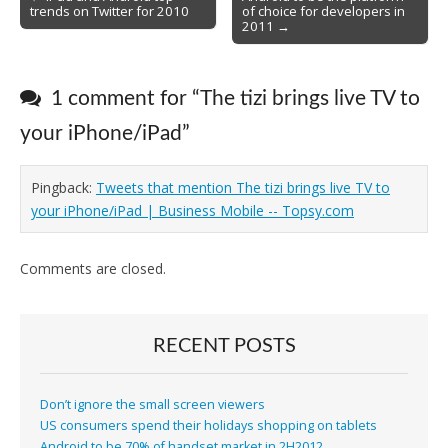
trends on Twitter for 2010
of choice for developers in
navigation
2011 →
1 comment for “
The tizi brings live TV to
your iPhone/iPad
”
Pingback:
Tweets that mention The tizi brings live TV to
your iPhone/iPad | Business Mobile -- Topsy.com
Comments are closed.
RECENT POSTS
Don’t ignore the small screen viewers
US consumers spend their holidays shopping on tablets
Android to be 70% of handset market in 2H2012