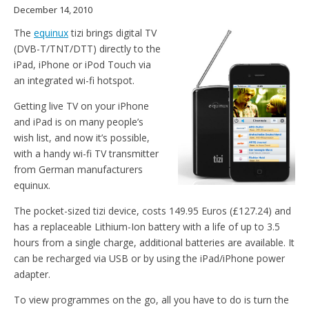
December 14, 2010
The
equinux
tizi brings digital TV
(DVB-T/TNT/DTT) directly to the
iPad, iPhone or iPod Touch via
an integrated wi-fi hotspot.
Getting live TV on your iPhone
and iPad is on many people’s
wish list, and now it’s possible,
with a handy wi-fi TV transmitter
from German manufacturers
equinux.
The pocket-sized tizi device, costs 149.95 Euros (£127.24) and
has a replaceable Lithium-Ion battery with a life of up to 3.5
hours from a single charge, additional batteries are available. It
can be recharged via USB or by using the iPad/iPhone power
adapter.
To view programmes on the go, all you have to do is turn the