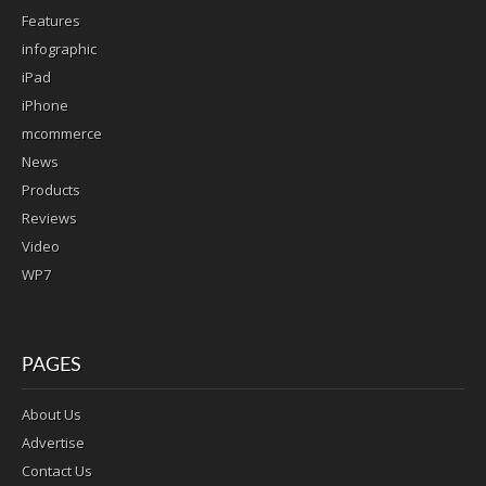
Features
infographic
iPad
iPhone
mcommerce
News
Products
Reviews
Video
WP7
PAGES
About Us
Advertise
Contact Us