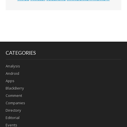
CATEGORIES
Analysis
Android
Apps
BlackBerry
Comment
Companies
Directory
Editorial
Events