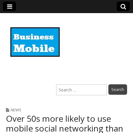
Business Mobile
Search
for:
NEWS
Over 50s more likely to use
mobile social networking than