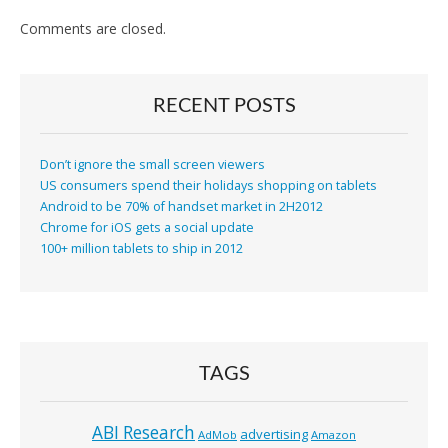
Comments are closed.
RECENT POSTS
Don’t ignore the small screen viewers
US consumers spend their holidays shopping on tablets
Android to be 70% of handset market in 2H2012
Chrome for iOS gets a social update
100+ million tablets to ship in 2012
TAGS
ABI Research
advertising
AdMob
Amazon