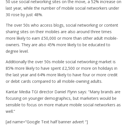
50 use social networking sites on the move, a 52% increase on
last year, while the number of mobile social networkers under
30 rose by just 48%.
The over 50s who access blogs, social networking or content
sharing sites on their mobiles are also around three times
more likely to earn £50,000 or more than other adult mobile-
owners. They are also 45% more likely to be educated to
degree level.
Additionally the over 50s mobile social networking market is
85% more likely to have spent £2,500 or more on holidays in
the last year and 64% more likely to have four or more credit
or debit cards compared to all mobile-owning adults.
Kantar Media TGI director Daniel Flynn says: “Many brands are
focusing on younger demographics, but marketers would be
sensible to focus on more mature mobile social networkers as
well.”
[ad name=”Google Text half banner advert “]