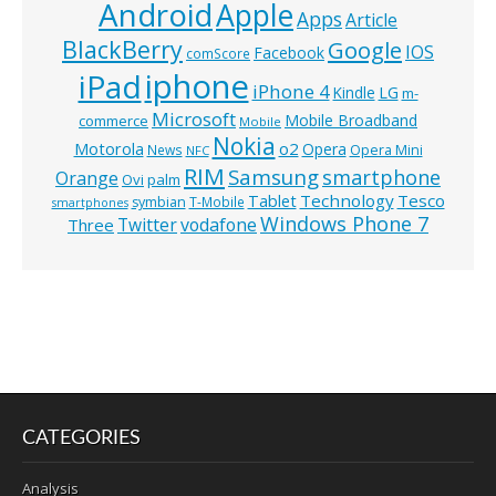
Android
Apple
Apps
Article
BlackBerry
Google
IOS
Facebook
comScore
iphone
iPad
iPhone 4
Kindle
LG
m-
Microsoft
Mobile Broadband
commerce
Mobile
Nokia
o2
Motorola
Opera
News
Opera Mini
NFC
RIM
Samsung
smartphone
Orange
Ovi
palm
Technology
Tesco
Tablet
symbian
T-Mobile
smartphones
Windows Phone 7
Twitter
vodafone
Three
CATEGORIES
Analysis