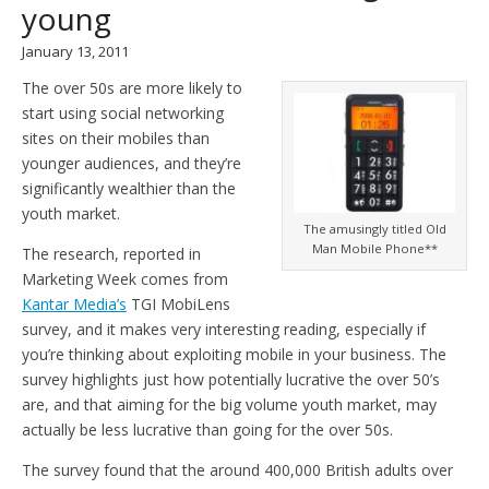
young
January 13, 2011
The over 50s are more likely to
start using social networking
sites on their mobiles than
younger audiences, and they’re
significantly wealthier than the
youth market.
The amusingly titled Old
Man Mobile Phone**
The research, reported in
Marketing Week comes from
Kantar Media’s
TGI MobiLens
survey, and it makes very interesting reading, especially if
you’re thinking about exploiting mobile in your business. The
survey highlights just how potentially lucrative the over 50’s
are, and that aiming for the big volume youth market, may
actually be less lucrative than going for the over 50s.
The survey found that the around 400,000 British adults over