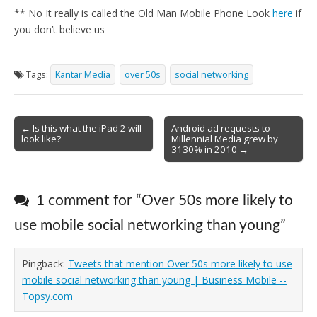
** No It really is called the Old Man Mobile Phone Look
here
if
you don’t believe us
Tags:
Kantar Media
over 50s
social networking
Post
← Is this what the iPad 2 will
Android ad requests to
look like?
Millennial Media grew by
navigation
3130% in 2010 →
1 comment for “
Over 50s more likely to
use mobile social networking than young
”
Pingback:
Tweets that mention Over 50s more likely to use
mobile social networking than young | Business Mobile --
Topsy.com