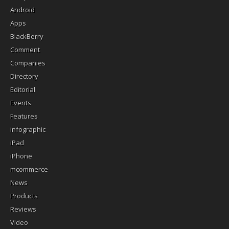
Android
Apps
BlackBerry
Comment
Companies
Directory
Editorial
Events
Features
infographic
iPad
iPhone
mcommerce
News
Products
Reviews
Video