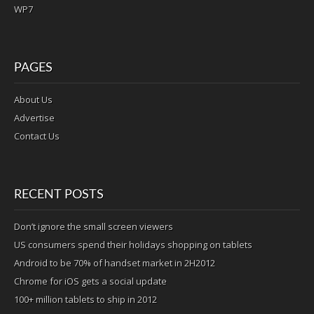
WP7
PAGES
About Us
Advertise
Contact Us
RECENT POSTS
Don’t ignore the small screen viewers
US consumers spend their holidays shopping on tablets
Android to be 70% of handset market in 2H2012
Chrome for iOS gets a social update
100+ million tablets to ship in 2012