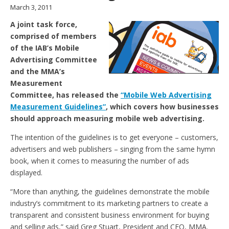
March 3, 2011
A joint task force,
comprised of members
of the IAB’s Mobile
Advertising Committee
and the MMA’s
Measurement
Committee, has released the
“Mobile Web Advertising
Measurement Guidelines”
, which covers how businesses
should approach measuring mobile web advertising.
The intention of the guidelines is to get everyone – customers,
advertisers and web publishers – singing from the same hymn
book, when it comes to measuring the number of ads
displayed.
“More than anything, the guidelines demonstrate the mobile
industry’s commitment to its marketing partners to create a
transparent and consistent business environment for buying
and selling ads,” said Greg Stuart, President and CEO, MMA.