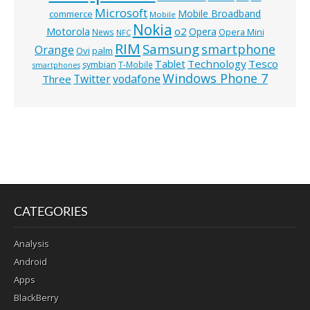
Microsoft
Mobile Broadband
commerce
Mobile
Nokia
o2
Motorola
Opera
News
Opera Mini
NFC
RIM
Samsung
smartphone
Orange
Ovi
palm
Technology
Tesco
Tablet
symbian
T-Mobile
smartphones
Windows Phone 7
Twitter
vodafone
Three
CATEGORIES
Analysis
Android
Apps
BlackBerry