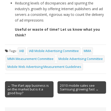
Reducing levels of discrepancies and spurring the
industry’s growth by offering Internet publishers and ad
servers a consistent, rigorous way to count the delivery
of ad impressions
Useful or waste of time? Let us know what you
think?
Tags:
IAB
IAB Mobile Advertising Committee
MMA
MMA Measurement Committee
Mobile Advertising Committee
Mobile Web Advertising Measurement Guidelines
Post
← The iFart app business is
2010 mobile sales see
on the market but is it a
Samsung growing fast →
navigation
good buy?