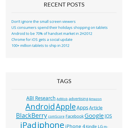
RECENT POSTS
Don’t ignore the small screen viewers
US consumers spend their holidays shopping on tablets
Android to be 70% of handset market in 2H2012
Chrome for iOS gets a social update
100+ million tablets to ship in 2012
TAGS
ABI Research
advertising
AdMob
Amazon
Android
Apple
Apps
Article
BlackBerry
Google
IOS
Facebook
comScore
iphone
iPad
iPhone 4
Kindle
LG
m-