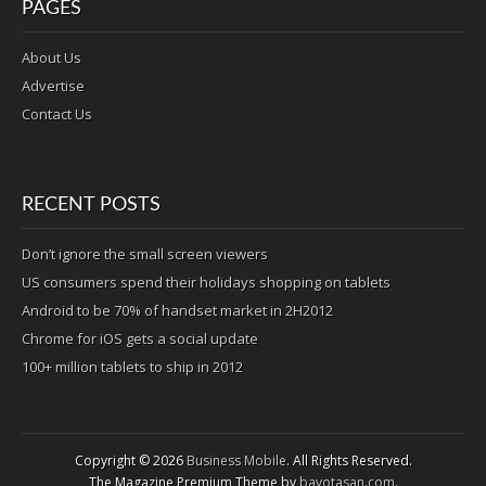
PAGES
About Us
Advertise
Contact Us
RECENT POSTS
Don’t ignore the small screen viewers
US consumers spend their holidays shopping on tablets
Android to be 70% of handset market in 2H2012
Chrome for iOS gets a social update
100+ million tablets to ship in 2012
Copyright © 2026
Business Mobile
. All Rights Reserved.
The Magazine Premium Theme by
bavotasan.com
.