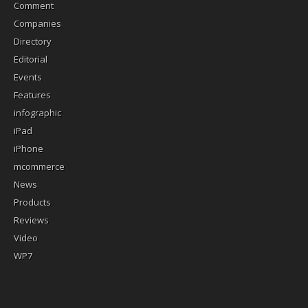
Comment
Companies
Directory
Editorial
Events
Features
infographic
iPad
iPhone
mcommerce
News
Products
Reviews
Video
WP7