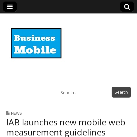
Business Mobile
Search
for:
NEWS
IAB launches new mobile web
measurement guidelines