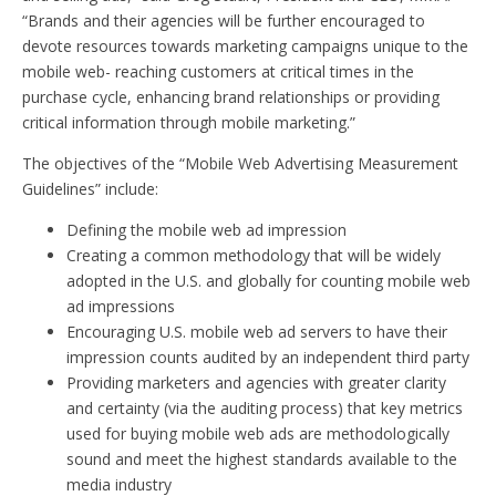
“Brands and their agencies will be further encouraged to
devote resources towards marketing campaigns unique to the
mobile web- reaching customers at critical times in the
purchase cycle, enhancing brand relationships or providing
critical information through mobile marketing.”
The objectives of the “Mobile Web Advertising Measurement
Guidelines” include:
Defining the mobile web ad impression
Creating a common methodology that will be widely
adopted in the U.S. and globally for counting mobile web
ad impressions
Encouraging U.S. mobile web ad servers to have their
impression counts audited by an independent third party
Providing marketers and agencies with greater clarity
and certainty (via the auditing process) that key metrics
used for buying mobile web ads are methodologically
sound and meet the highest standards available to the
media industry