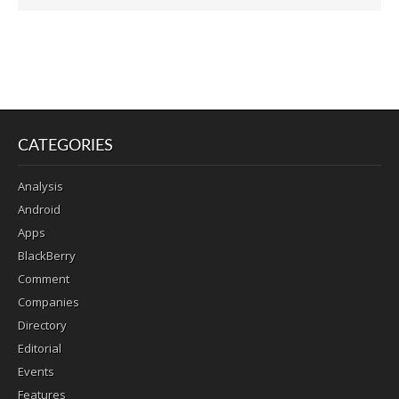
CATEGORIES
Analysis
Android
Apps
BlackBerry
Comment
Companies
Directory
Editorial
Events
Features