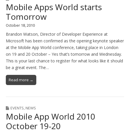
Mobile Apps World starts
Tomorrow
October 18, 2010
Brandon Watson, Director of Developer Experience at
Microsoft has been confirmed as the opening keynote speaker
at the Mobile App World conference, taking place in London
on 19 and 20 October – Yes that’s tomorrow and Wednesday.
This is your last chance to register for what looks like it should
be a great event. The…
Read more →
EVENTS
,
NEWS
Mobile App World 2010
October 19-20