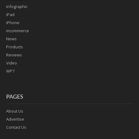
infographic
iPad
iPhone
mcommerce
News
Products
Reviews
Video
WP7
PAGES
About Us
Advertise
Contact Us