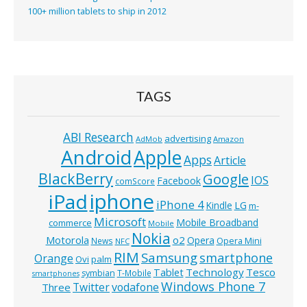
100+ million tablets to ship in 2012
TAGS
ABI Research
advertising
AdMob
Amazon
Android
Apple
Apps
Article
BlackBerry
Google
IOS
Facebook
comScore
iphone
iPad
iPhone 4
Kindle
LG
m-
Microsoft
Mobile Broadband
commerce
Mobile
Nokia
o2
Motorola
Opera
News
Opera Mini
NFC
RIM
Samsung
smartphone
Orange
Ovi
palm
Technology
Tesco
Tablet
symbian
T-Mobile
smartphones
Windows Phone 7
Twitter
vodafone
Three