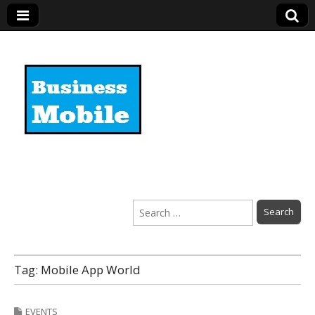
Business Mobile
Search
for:
Tag:
Mobile App World
EVENTS