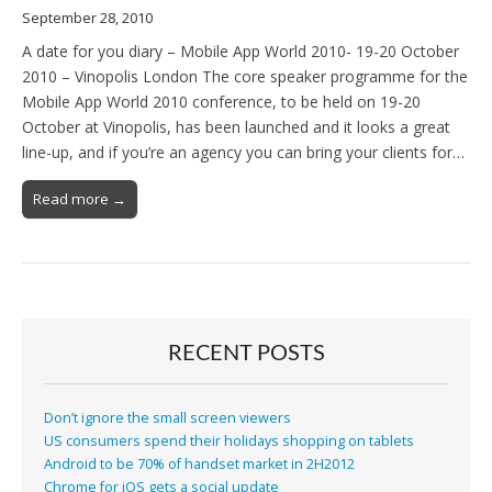
September 28, 2010
A date for you diary – Mobile App World 2010- 19-20 October
2010 – Vinopolis London The core speaker programme for the
Mobile App World 2010 conference, to be held on 19-20
October at Vinopolis, has been launched and it looks a great
line-up, and if you’re an agency you can bring your clients for…
Read more →
RECENT POSTS
Don’t ignore the small screen viewers
US consumers spend their holidays shopping on tablets
Android to be 70% of handset market in 2H2012
Chrome for iOS gets a social update