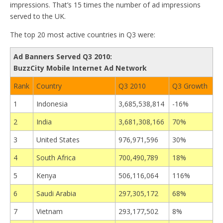
impressions. That’s 15 times the number of ad impressions
served to the UK.
The top 20 most active countries in Q3 were:
Ad Banners Served Q3 2010:
BuzzCity Mobile Internet Ad Network
Rank
Country
Q3 2010
Q3 Growth
1
Indonesia
3,685,538,814
-16%
2
India
3,681,308,166
70%
3
United States
976,971,596
30%
4
South Africa
700,490,789
18%
5
Kenya
506,116,064
116%
6
Saudi Arabia
297,305,172
68%
7
Vietnam
293,177,502
8%