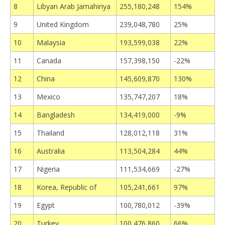
8
Libyan Arab Jamahiriya
255,180,248
154%
9
United Kingdom
239,048,780
25%
10
Malaysia
193,599,038
22%
11
Canada
157,398,150
-22%
12
China
145,609,870
130%
13
Mexico
135,747,207
18%
14
Bangladesh
134,419,000
-9%
15
Thailand
128,012,118
31%
16
Australia
113,504,284
44%
17
Nigeria
111,534,669
-27%
18
Korea, Republic of
105,241,661
97%
19
Egypt
100,780,012
-39%
20
Turkey
100,476,860
66%