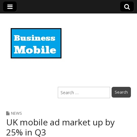
Business Mobile
Search
for:
NEWS
UK mobile ad market up by
25% in Q3