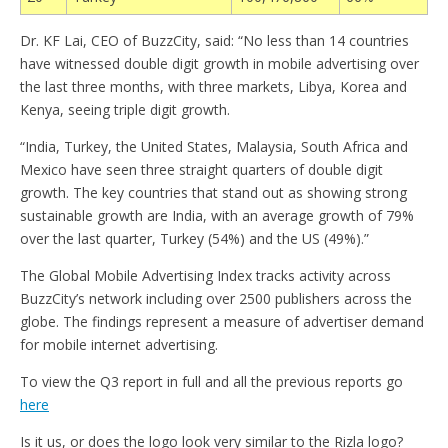
Dr. KF Lai, CEO of BuzzCity, said: “No less than 14 countries
have witnessed double digit growth in mobile advertising over
the last three months, with three markets, Libya, Korea and
Kenya, seeing triple digit growth.
“India, Turkey, the United States, Malaysia, South Africa and
Mexico have seen three straight quarters of double digit
growth. The key countries that stand out as showing strong
sustainable growth are India, with an average growth of 79%
over the last quarter, Turkey (54%) and the US (49%).”
The Global Mobile Advertising Index tracks activity across
BuzzCity’s network including over 2500 publishers across the
globe. The findings represent a measure of advertiser demand
for mobile internet advertising.
To view the Q3 report in full and all the previous reports go
here
Is it us, or does the logo look very similar to the Rizla logo?