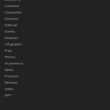
Comment
Companies
Directory
Editorial
Events
Features
infographic
iPad
iPhone
mcommerce
News
Products
Reviews
Video
WP7