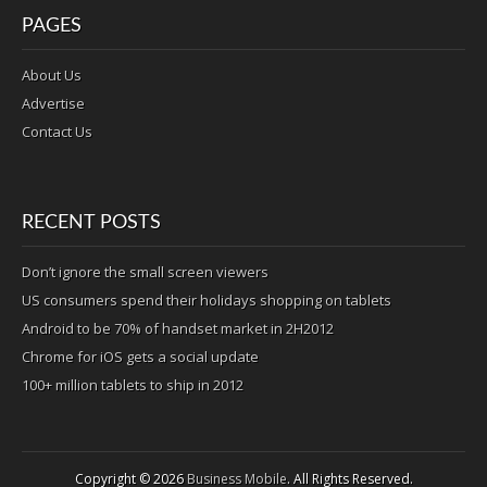
PAGES
About Us
Advertise
Contact Us
RECENT POSTS
Don’t ignore the small screen viewers
US consumers spend their holidays shopping on tablets
Android to be 70% of handset market in 2H2012
Chrome for iOS gets a social update
100+ million tablets to ship in 2012
Copyright © 2026
Business Mobile
. All Rights Reserved.