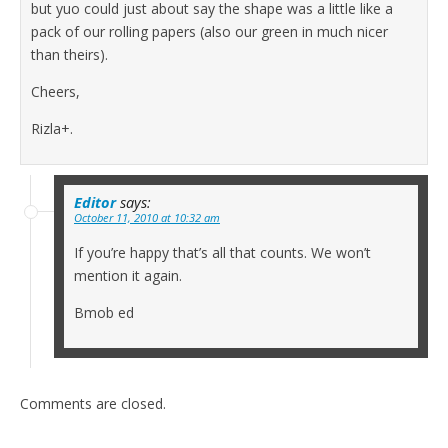
but yuo could just about say the shape was a little like a
pack of our rolling papers (also our green in much nicer
than theirs).
Cheers,
Rizla+.
Editor
says:
October 11, 2010 at 10:32 am
If you’re happy that’s all that counts. We won’t
mention it again.
Bmob ed
Comments are closed.