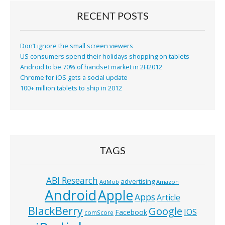
RECENT POSTS
Don’t ignore the small screen viewers
US consumers spend their holidays shopping on tablets
Android to be 70% of handset market in 2H2012
Chrome for iOS gets a social update
100+ million tablets to ship in 2012
TAGS
ABI Research
advertising
AdMob
Amazon
Android
Apple
Apps
Article
BlackBerry
Google
IOS
Facebook
comScore