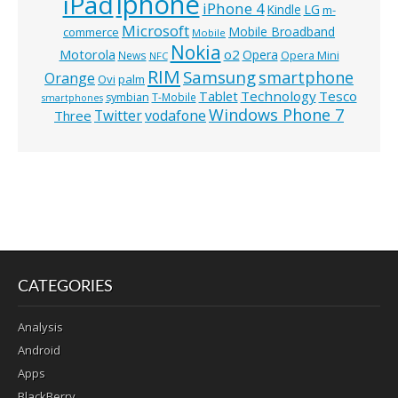
iphone
iPad
iPhone 4
Kindle
LG
m-
Microsoft
Mobile Broadband
commerce
Mobile
Nokia
o2
Motorola
Opera
News
Opera Mini
NFC
RIM
Samsung
smartphone
Orange
Ovi
palm
Technology
Tesco
Tablet
symbian
T-Mobile
smartphones
Windows Phone 7
Twitter
vodafone
Three
CATEGORIES
Analysis
Android
Apps
BlackBerry