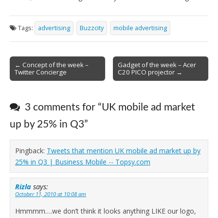
Tags:
advertising
Buzzcity
mobile advertising
Post
← Concept of the week –
Gadget of the week – Acer
Twitter Concierge
C20 PICO projector →
navigation
3 comments for “
UK mobile ad market
up by 25% in Q3
”
Pingback:
Tweets that mention UK mobile ad market up by
25% in Q3 | Business Mobile -- Topsy.com
Rizla
says:
October 11, 2010 at 10:08 am
Hmmmm….we don’t think it looks anything LIKE our logo,