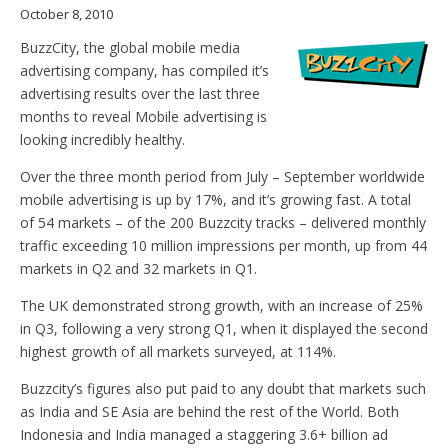
October 8, 2010
BuzzCity, the global mobile media
advertising company, has compiled it’s
advertising results over the last three
months to reveal Mobile advertising is
looking incredibly healthy.
Over the three month period from July – September worldwide
mobile advertising is up by 17%, and it’s growing fast. A total
of 54 markets – of the 200 Buzzcity tracks – delivered monthly
traffic exceeding 10 million impressions per month, up from 44
markets in Q2 and 32 markets in Q1.
The UK demonstrated strong growth, with an increase of 25%
in Q3, following a very strong Q1, when it displayed the second
highest growth of all markets surveyed, at 114%.
Buzzcity’s figures also put paid to any doubt that markets such
as India and SE Asia are behind the rest of the World. Both
Indonesia and India managed a staggering 3.6+ billion ad